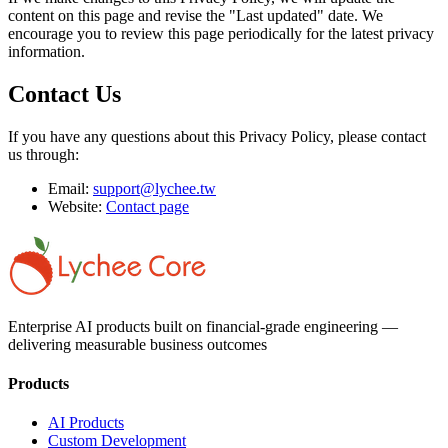
content on this page and revise the "Last updated" date. We
encourage you to review this page periodically for the latest privacy
information.
Contact Us
If you have any questions about this Privacy Policy, please contact
us through:
Email:
support@lychee.tw
Website:
Contact page
Enterprise AI products built on financial-grade engineering —
delivering measurable business outcomes
Products
AI Products
Custom Development