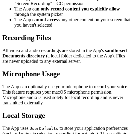
"Screen Recording" TCC permission
The App
can only record content you explicitly allow
through the system picker
The App
cannot access
any other content on your screen that
you haven't selected
Recording Files
All video and audio recordings are stored in the App's
sandboxed
Documents directory
(a local folder dedicated to the App). Files
are never uploaded to any external server.
Microphone Usage
The App can optionally use your microphone to record your voice.
This feature requires your macOS microphone permission.
Microphone audio is used solely for local recording and is never
transmitted externally.
Local Storage
The App uses
to store your application preferences
UserDefaults
(such as language selection, recording format, etc.). These settings