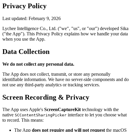
Privacy Policy
Last updated: February 9, 2026
Lychee Intelligence Co., Ltd. ("we", "us", or "our") developed Sika
("the App"). This Privacy Policy explains how we handle your data
when you use the App.
Data Collection
We do not collect any personal data.
The App does not collect, transmit, or store any personally
identifiable information. We have no server-side components and do
not use any third-party analytics or tracking services.
Screen Recording & Privacy
The App uses Apple's
ScreenCaptureKit
technology with the
native
interface to let you choose what
SCContentSharingPicker
to record. This means:
The App
does not require and will not request
the macOS