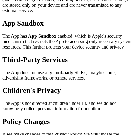
are stored only on your device and are never transmitted to any
external service.
App Sandbox
The App has
App Sandbox
enabled, which is Apple's security
mechanism that restricts the App to accessing only necessary system
resources. This further protects your device security and privacy.
Third-Party Services
The App does not use any third-party SDKs, analytics tools,
advertising frameworks, or remote services.
Children's Privacy
The App is not directed at children under 13, and we do not
knowingly collect personal information from children.
Policy Changes
If we make changes to this Privacy Policy, we will update the