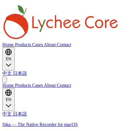
Home
Products
Cases
About
Contact
EN
中文
日本語
Home
Products
Cases
About
Contact
EN
中文
日本語
Sika — The Native Recorder for macOS