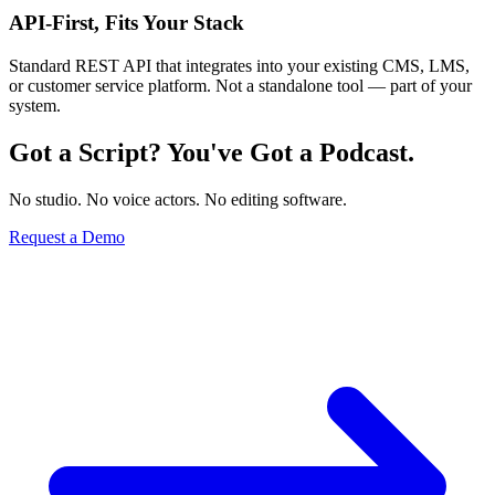
API-First, Fits Your Stack
Standard REST API that integrates into your existing CMS, LMS,
or customer service platform. Not a standalone tool — part of your
system.
Got a Script? You've Got a Podcast.
No studio. No voice actors. No editing software.
Request a Demo