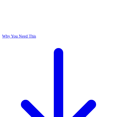
Why You Need This