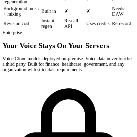
regeneration
Background music
Needs
Built-in
✗
✗
+ mixing
DAW
Instant
Re-call
Revision cost
Uses credits
Re-record
regen
API
Enterprise
Your Voice Stays On Your Servers
Voice Clone models deployed on-premise. Voice data never touches
a third party. Built for finance, healthcare, government, and any
organization with strict data requirements.