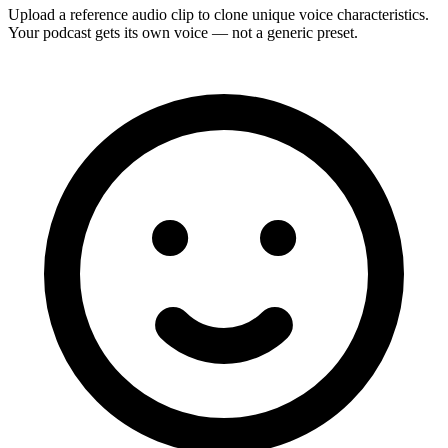
Upload a reference audio clip to clone unique voice characteristics.
Your podcast gets its own voice — not a generic preset.