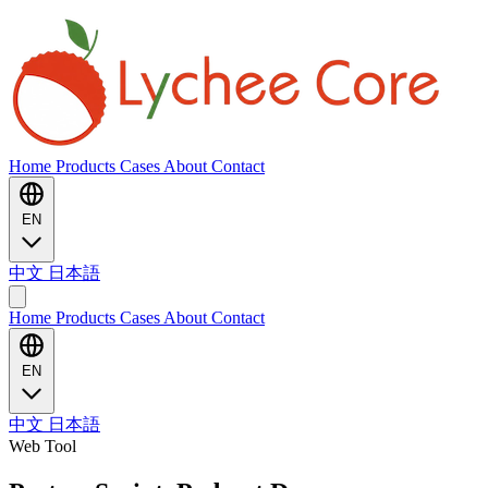
Home
Products
Cases
About
Contact
EN
中文
日本語
Home
Products
Cases
About
Contact
EN
中文
日本語
Web Tool