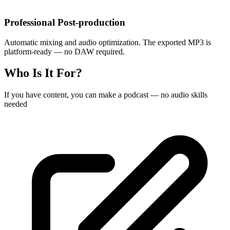
Professional Post-production
Automatic mixing and audio optimization. The exported MP3 is
platform-ready — no DAW required.
Who Is It For?
If you have content, you can make a podcast — no audio skills
needed