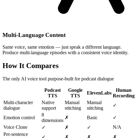
Multi-Language Content
Same voice, same emotion — just speak a different language.
Produce multi-language episodes with a consistent voice identity.
How It Compares
The only AI voice tool purpose-built for podcast dialogue
Podcast
Google
Human
ElevenLabs
TTS
TTS
Recording
Multi-character
Native
Manual
Manual
✓
dialogue
support
stitching
stitching
8
Emotion control
✗
Basic
✓
dimensions
Voice Clone
N/A
✓
✗
✓
Per-sentence
✓
✗
✗
✗