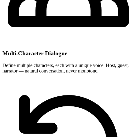
Multi-Character Dialogue
Define multiple characters, each with a unique voice. Host, guest,
narrator — natural conversation, never monotone.