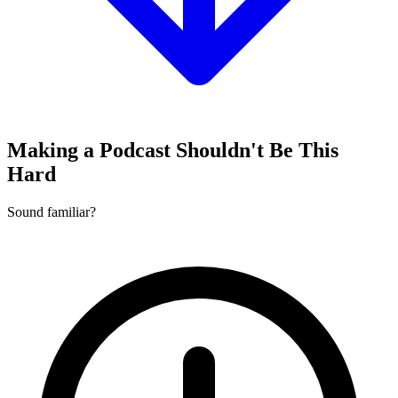
Making a Podcast Shouldn't Be This
Hard
Sound familiar?