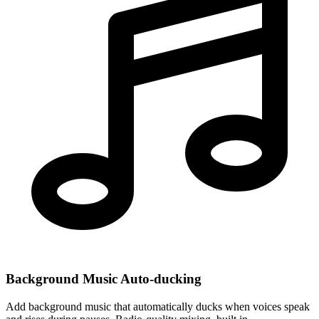
Background Music Auto-ducking
Add background music that automatically ducks when voices speak