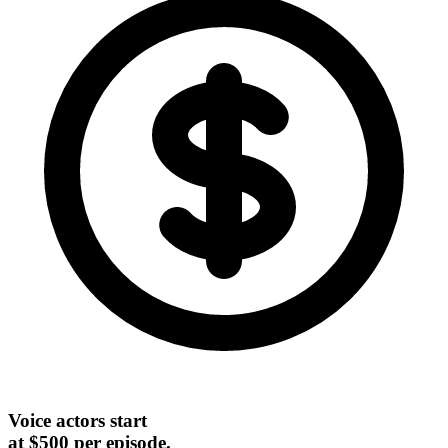
Voice actors start
at $500 per episode.