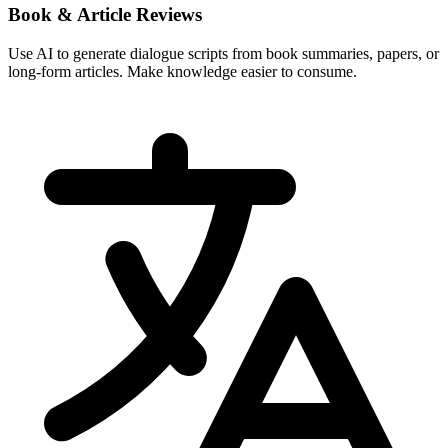
Book & Article Reviews
Use AI to generate dialogue scripts from book summaries, papers, or
long-form articles. Make knowledge easier to consume.