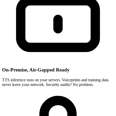
On-Premise, Air-Gapped Ready
TTS inference runs on your servers. Voiceprints and training data
never leave your network. Security audits? No problem.