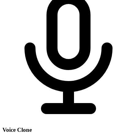
Voice Clone