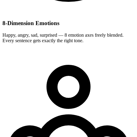
8-Dimension Emotions
Happy, angry, sad, surprised — 8 emotion axes freely blended.
Every sentence gets exactly the right tone.