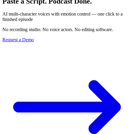
Paste a Script. Podcast Done.
AI multi-character voices with emotion control — one click to a
finished episode
No recording studio. No voice actors. No editing software.
Request a Demo