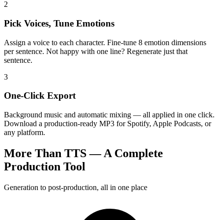
2
Pick Voices, Tune Emotions
Assign a voice to each character. Fine-tune 8 emotion dimensions
per sentence. Not happy with one line? Regenerate just that
sentence.
3
One-Click Export
Background music and automatic mixing — all applied in one click.
Download a production-ready MP3 for Spotify, Apple Podcasts, or
any platform.
More Than TTS — A Complete
Production Tool
Generation to post-production, all in one place