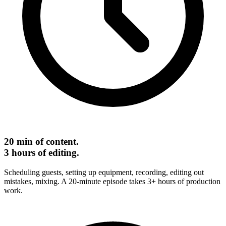
20 min of content.
3 hours of editing.
Scheduling guests, setting up equipment, recording, editing out
mistakes, mixing. A 20-minute episode takes 3+ hours of production
work.