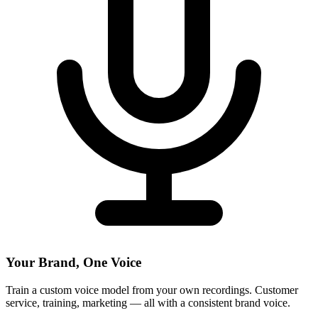
Your Brand, One Voice
Train a custom voice model from your own recordings. Customer
service, training, marketing — all with a consistent brand voice.