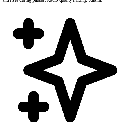
and rises during pauses. Radio-quality mixing, built in.