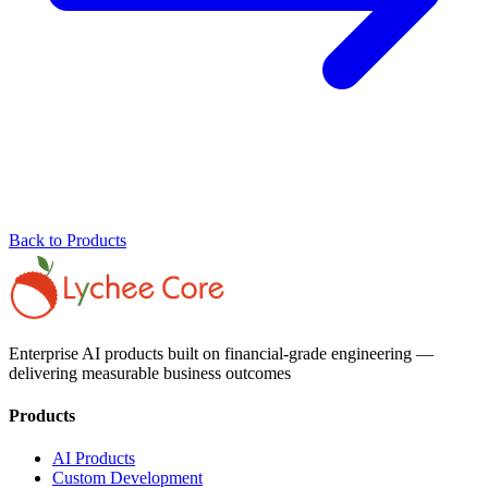
Back to Products
Enterprise AI products built on financial-grade engineering —
delivering measurable business outcomes
Products
AI Products
Custom Development