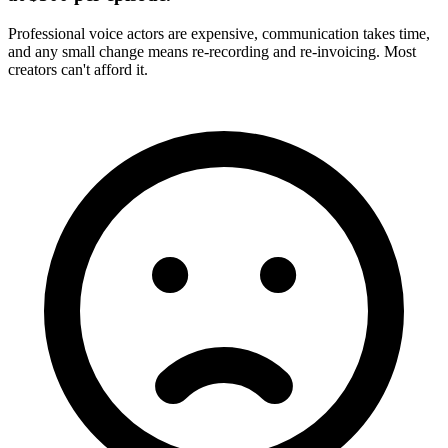
Professional voice actors are expensive, communication takes time,
and any small change means re-recording and re-invoicing. Most
creators can't afford it.