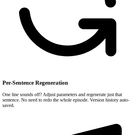
Per-Sentence Regeneration
One line sounds off? Adjust parameters and regenerate just that
sentence. No need to redo the whole episode. Version history auto-
saved.