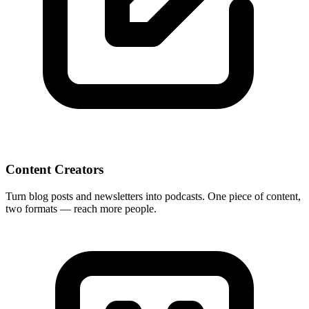
Content Creators
Turn blog posts and newsletters into podcasts. One piece of content,
two formats — reach more people.