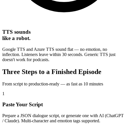
TTS sounds
like a robot.
Google TTS and Azure TTS sound flat — no emotion, no
inflection. Listeners leave within 30 seconds. Generic TTS just
doesn't work for podcasts.
Three Steps to a Finished Episode
From script to production-ready — as fast as 10 minutes
1
Paste Your Script
Prepare a JSON dialogue script, or generate one with AI (ChatGPT
/ Claude). Multi-character and emotion tags supported.