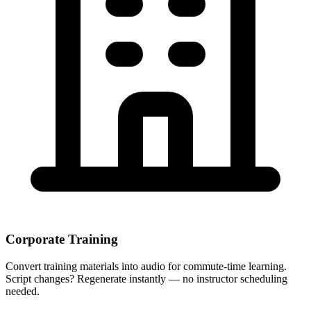
Corporate Training
Convert training materials into audio for commute-time learning.
Script changes? Regenerate instantly — no instructor scheduling
needed.